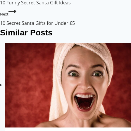
10 Funny Secret Santa Gift Ideas
Next
10 Secret Santa Gifts for Under £5
Similar Posts