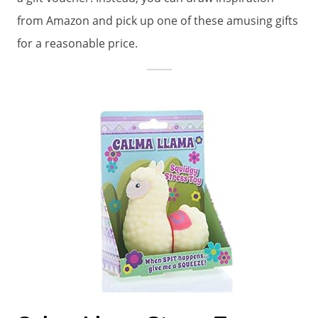
from Amazon and pick up one of these amusing gifts
for a reasonable price.