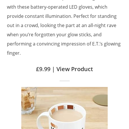
with these battery-operated LED gloves, which
provide constant illumination. Perfect for standing
out in a crowd, looking the part at an all-night rave
when you’re forgotten your glow sticks, and
performing a convincing impression of E.T.’s glowing
finger.
£9.99 |
View Product