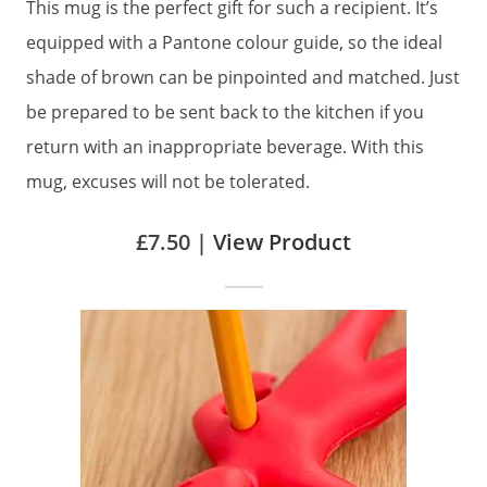
This mug is the perfect gift for such a recipient. It’s
equipped with a Pantone colour guide, so the ideal
shade of brown can be pinpointed and matched. Just
be prepared to be sent back to the kitchen if you
return with an inappropriate beverage. With this
mug, excuses will not be tolerated.
£7.50 |
View Product