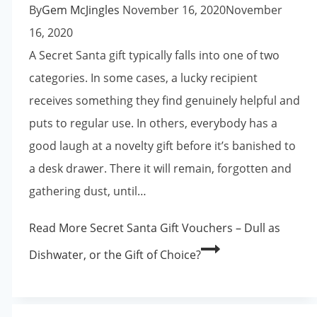
By
Gem McJingles
November 16, 2020
November
16, 2020
A Secret Santa gift typically falls into one of two
categories. In some cases, a lucky recipient
receives something they find genuinely helpful and
puts to regular use. In others, everybody has a
good laugh at a novelty gift before it’s banished to
a desk drawer. There it will remain, forgotten and
gathering dust, until…
Read More
Secret Santa Gift Vouchers – Dull as
Dishwater, or the Gift of Choice?