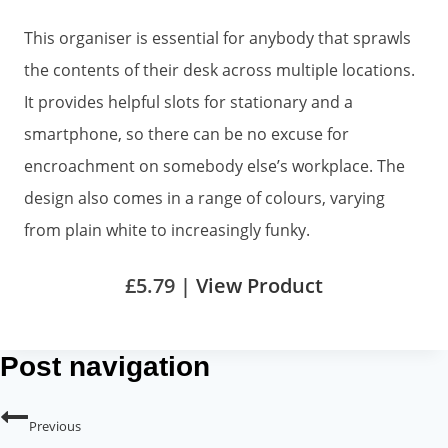
This organiser is essential for anybody that sprawls
the contents of their desk across multiple locations.
It provides helpful slots for stationary and a
smartphone, so there can be no excuse for
encroachment on somebody else’s workplace. The
design also comes in a range of colours, varying
from plain white to increasingly funky.
£5.79 |
View Product
Post navigation
Previous