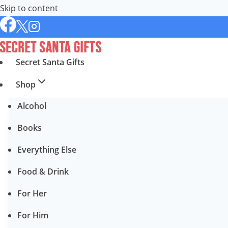
Skip to content
Secret Santa Gifts
Shop
Alcohol
Books
Everything Else
Food & Drink
For Her
For Him