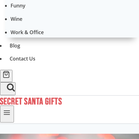
Funny
Wine
Work & Office
Blog
Contact Us