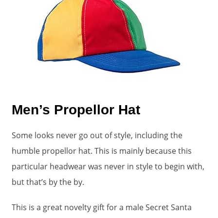
Men’s Propellor Hat
Some looks never go out of style, including the
humble propellor hat. This is mainly because this
particular headwear was never in style to begin with,
but that’s by the by.
This is a great novelty gift for a male Secret Santa