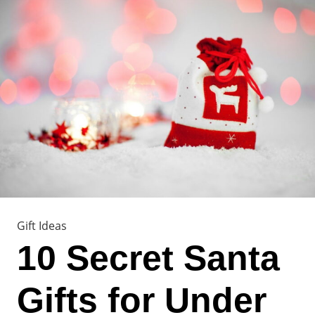
Gift Ideas
10 Secret Santa
Gifts for Under