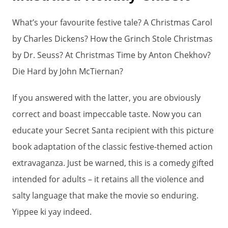
What’s your favourite festive tale? A Christmas Carol
by Charles Dickens? How the Grinch Stole Christmas
by Dr. Seuss? At Christmas Time by Anton Chekhov?
Die Hard by John McTiernan?
If you answered with the latter, you are obviously
correct and boast impeccable taste. Now you can
educate your Secret Santa recipient with this picture
book adaptation of the classic festive-themed action
extravaganza. Just be warned, this is a comedy gifted
intended for adults – it retains all the violence and
salty language that make the movie so enduring.
Yippee ki yay indeed.