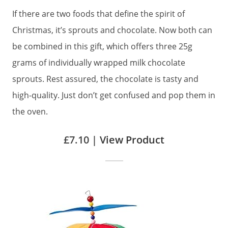
If there are two foods that define the spirit of
Christmas, it’s sprouts and chocolate. Now both can
be combined in this gift, which offers three 25g
grams of individually wrapped milk chocolate
sprouts. Rest assured, the chocolate is tasty and
high-quality. Just don’t get confused and pop them in
the oven.
£7.10 |
View Product