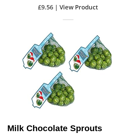
£9.56 |
View Product
Milk Chocolate Sprouts