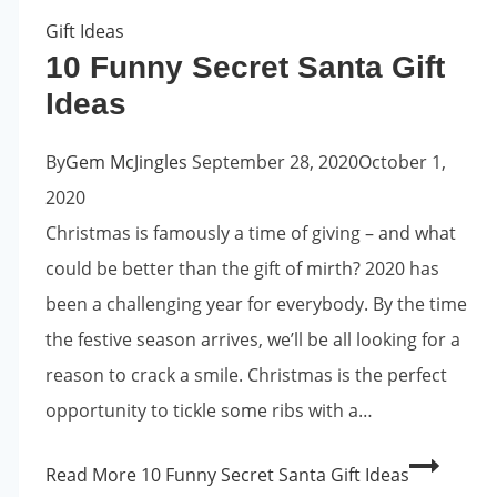
Gift Ideas
10 Funny Secret Santa Gift
Ideas
By
Gem McJingles
September 28, 2020
October 1,
2020
Christmas is famously a time of giving – and what
could be better than the gift of mirth? 2020 has
been a challenging year for everybody. By the time
the festive season arrives, we’ll be all looking for a
reason to crack a smile. Christmas is the perfect
opportunity to tickle some ribs with a…
Read More
10 Funny Secret Santa Gift Ideas