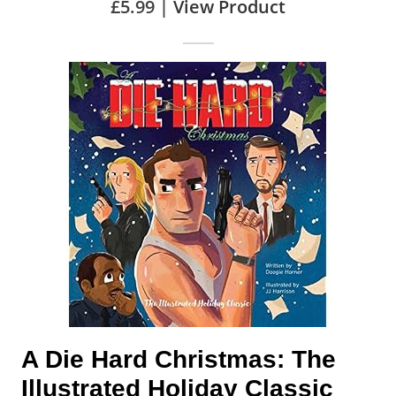
£5.99 |
View Product
A Die Hard Christmas: The
Illustrated Holiday Classic