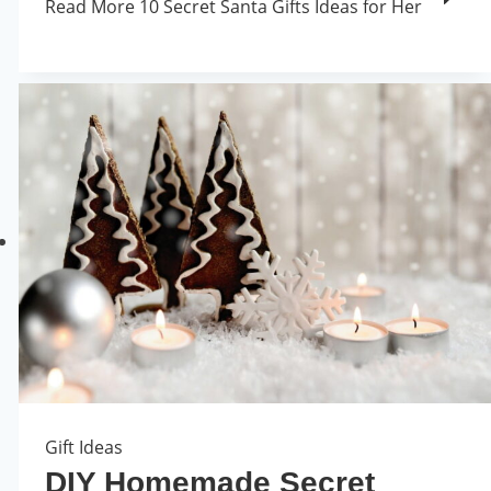
Read More
10 Secret Santa Gifts Ideas for Her
Gift Ideas
DIY Homemade Secret