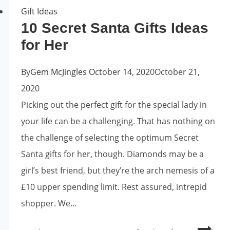
Gift Ideas
10 Secret Santa Gifts Ideas
for Her
By
Gem McJingles
October 14, 2020
October 21,
2020
Picking out the perfect gift for the special lady in
your life can be a challenging. That has nothing on
the challenge of selecting the optimum Secret
Santa gifts for her, though. Diamonds may be a
girl’s best friend, but they’re the arch nemesis of a
£10 upper spending limit. Rest assured, intrepid
shopper. We…