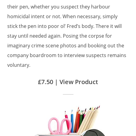
their pen, whether you suspect they harbour
homicidal intent or not. When necessary, simply
stick the pen into poor ol’ Fred’s body. There it will
stay until needed again. Posing the corpse for
imaginary crime scene photos and booking out the
company boardroom to interview suspects remains
voluntary.
£7.50 | View Product