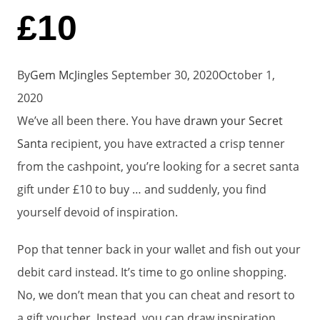
£10
By
Gem McJingles
September 30, 2020
October 1,
2020
We’ve all been there. You have
drawn your Secret
Santa
recipient, you have extracted a crisp tenner
from the cashpoint, you’re looking for a secret santa
gift under £10 to buy … and suddenly, you find
yourself devoid of inspiration.
Pop that tenner back in your wallet and fish out your
debit card instead. It’s time to go online shopping.
No, we don’t mean that you can cheat and resort to
a gift voucher. Instead, you can draw inspiration