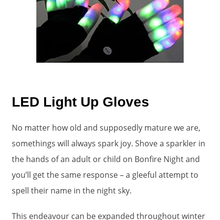
LED Light Up Gloves
No matter how old and supposedly mature we are,
somethings will always spark joy. Shove a sparkler in
the hands of an adult or child on Bonfire Night and
you’ll get the same response – a gleeful attempt to
spell their name in the night sky.
This endeavour can be expanded throughout winter