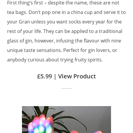
First thing’s first – despite the name, these are not
tea bags. Don’t pop one in a china cup and serve it to
your Gran unless you want socks every year for the
rest of your life. They can be applied to a traditional
glass of gin, however, infusing the flavour with nine
unique taste sensations. Perfect for gin lovers, or
anybody curious about trying fruity spirits.
£5.99 |
View Product