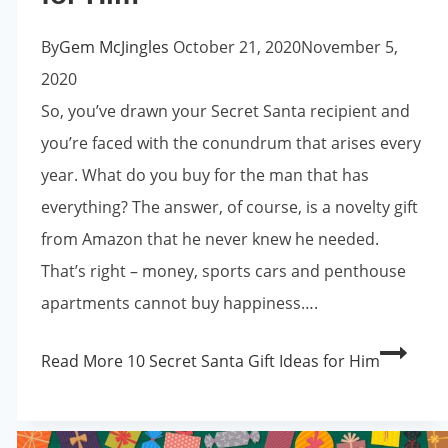
By
Gem McJingles
October 21, 2020
November 5,
2020
So, you’ve drawn your Secret Santa recipient and
you’re faced with the conundrum that arises every
year. What do you buy for the man that has
everything? The answer, of course, is a novelty gift
from Amazon that he never knew he needed.
That’s right – money, sports cars and penthouse
apartments cannot buy happiness….
Read More
10 Secret Santa Gift Ideas for Him