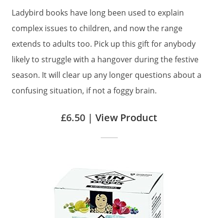
Ladybird books have long been used to explain
complex issues to children, and now the range
extends to adults too. Pick up this gift for anybody
likely to struggle with a hangover during the festive
season. It will clear up any longer questions about a
confusing situation, if not a foggy brain.
£6.50 |
View Product