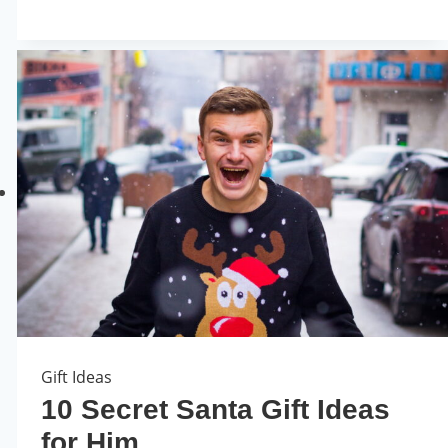
Gift Ideas
10 Secret Santa Gift Ideas
for Him