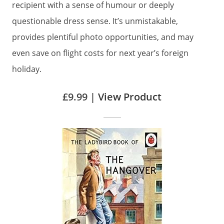
recipient with a sense of humour or deeply
questionable dress sense. It’s unmistakable,
provides plentiful photo opportunities, and may
even save on flight costs for next year’s foreign
holiday.
£9.99 |
View Product