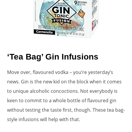
‘Tea Bag’ Gin Infusions
Move over, flavoured vodka – you’re yesterday’s
news. Gin is the new kid on the block when it comes
to unique alcoholic concoctions. Not everybody is
keen to commit to a whole bottle of flavoured gin
without testing the taste first, though. These tea bag-
style infusions will help with that.