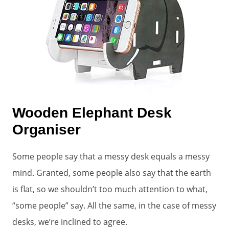
Wooden Elephant Desk
Organiser
Some people say that a messy desk equals a messy
mind. Granted, some people also say that the earth
is flat, so we shouldn’t too much attention to what,
“some people” say. All the same, in the case of messy
desks, we’re inclined to agree.