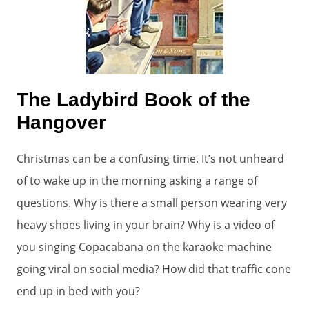
The Ladybird Book of the
Hangover
Christmas can be a confusing time. It’s not unheard
of to wake up in the morning asking a range of
questions. Why is there a small person wearing very
heavy shoes living in your brain? Why is a video of
you singing Copacabana on the karaoke machine
going viral on social media? How did that traffic cone
end up in bed with you?