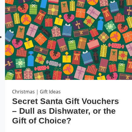
Christmas
|
Gift Ideas
Secret Santa Gift Vouchers
– Dull as Dishwater, or the
Gift of Choice?