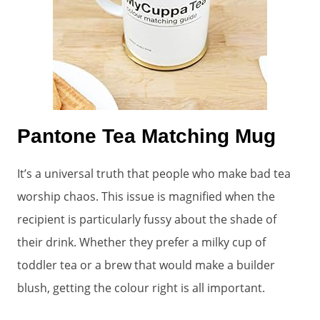
Pantone Tea Matching Mug
It’s a universal truth that people who make bad tea
worship chaos. This issue is magnified when the
recipient is particularly fussy about the shade of
their drink. Whether they prefer a milky cup of
toddler tea or a brew that would make a builder
blush, getting the colour right is all important.