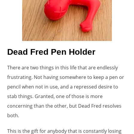
Dead Fred Pen Holder
There are two things in this life that are endlessly
frustrating. Not having somewhere to keep a pen or
pencil when not in use, and a repressed desire to
stab things. Granted, one of those is more
concerning than the other, but Dead Fred resolves
both.
This is the gift for anybody that is constantly losing