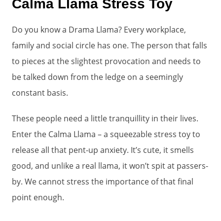
Calma Llama Stress Toy
Do you know a Drama Llama? Every workplace,
family and social circle has one. The person that falls
to pieces at the slightest provocation and needs to
be talked down from the ledge on a seemingly
constant basis.
These people need a little tranquillity in their lives.
Enter the Calma Llama – a squeezable stress toy to
release all that pent-up anxiety. It’s cute, it smells
good, and unlike a real llama, it won’t spit at passers-
by. We cannot stress the importance of that final
point enough.