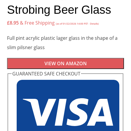
Strobing Beer Glass
£
8.95
& Free Shipping
(as of 01/22/2026 14:00 PST -
Details
)
Full pint acrylic plastic lager glass in the shape of a
slim pilsner glass
VIEW ON AMAZON
GUARANTEED SAFE CHECKOUT