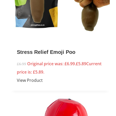
Stress Relief Emoji Poo
Original price was: £6.99.
£
5.89
Current
£
6.99
price is: £5.89.
View Product