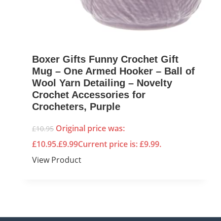
Boxer Gifts Funny Crochet Gift
Mug – One Armed Hooker – Ball of
Wool Yarn Detailing – Novelty
Crochet Accessories for
Crocheters, Purple
Original price was:
£
10.95
£10.95.
£
9.99
Current price is: £9.99.
View Product