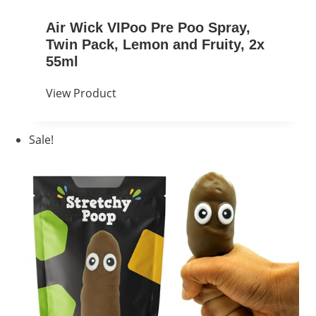
Air Wick VIPoo Pre Poo Spray,
Twin Pack, Lemon and Fruity, 2x
55ml
View Product
Sale!