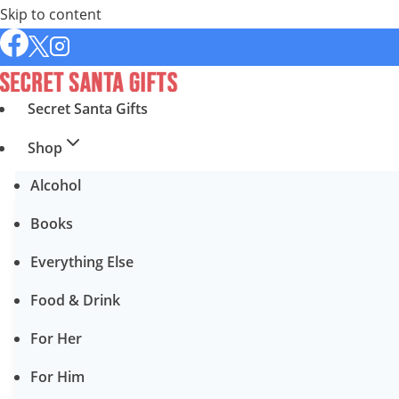
Skip to content
Secret Santa Gifts
Shop
Alcohol
Books
Everything Else
Food & Drink
For Her
For Him