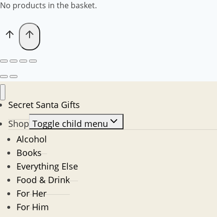
No products in the basket.
Secret Santa Gifts
Shop
Toggle child menu
Alcohol
Books
Everything Else
Food & Drink
For Her
For Him