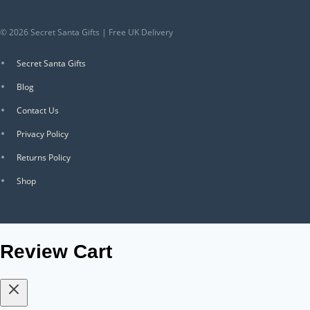
© 2026 Secret Santa Gifts | Free UK Delivery
Secret Santa Gifts
Blog
Contact Us
Privacy Policy
Returns Policy
Shop
Review Cart