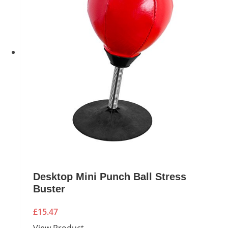
Desktop Mini Punch Ball Stress
Buster
£
15.47