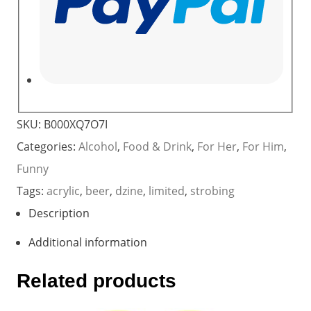
SKU:
B000XQ7O7I
Categories:
Alcohol
,
Food & Drink
,
For Her
,
For Him
,
Funny
Tags:
acrylic
,
beer
,
dzine
,
limited
,
strobing
Description
Additional information
Related products