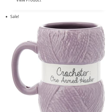
View Product
Sale!