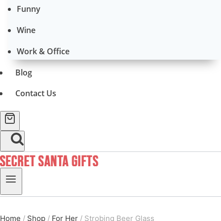
Funny
Wine
Work & Office
Blog
Contact Us
Home
/
Shop
/
For Her
/
Strobing Beer Glass