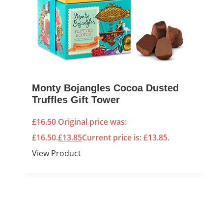
Monty Bojangles Cocoa Dusted
Truffles Gift Tower
£
16.50
Original price was:
£16.50.
£
13.85
Current price is: £13.85.
View Product