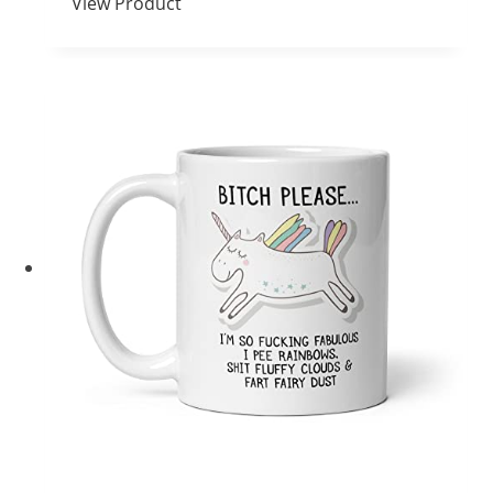
View Product