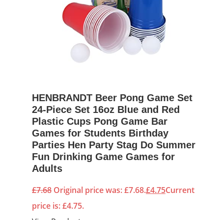
HENBRANDT Beer Pong Game Set
24-Piece Set 16oz Blue and Red
Plastic Cups Pong Game Bar
Games for Students Birthday
Parties Hen Party Stag Do Summer
Fun Drinking Game Games for
Adults
£
7.68
Original price was: £7.68.
£
4.75
Current
price is: £4.75.