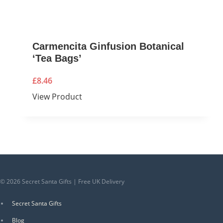
Carmencita Ginfusion Botanical
‘Tea Bags’
£
8.46
View Product
© 2026 Secret Santa Gifts | Free UK Delivery
Secret Santa Gifts
Blog