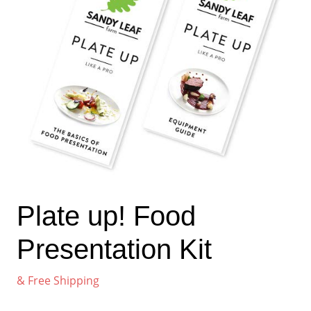
Plate up! Food
Presentation Kit
& Free Shipping