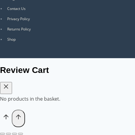
Contact Us
Privacy Policy
Returns Policy
Shop
Review Cart
No products in the basket.