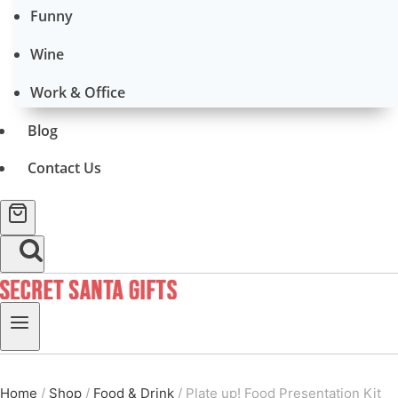
Funny
Wine
Work & Office
Blog
Contact Us
Home
/
Shop
/
Food & Drink
/
Plate up! Food Presentation Kit