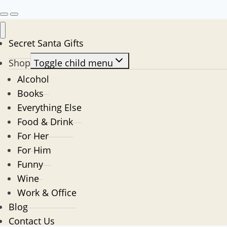
Secret Santa Gifts
Shop
Toggle child menu
Alcohol
Books
Everything Else
Food & Drink
For Her
For Him
Funny
Wine
Work & Office
Blog
Contact Us