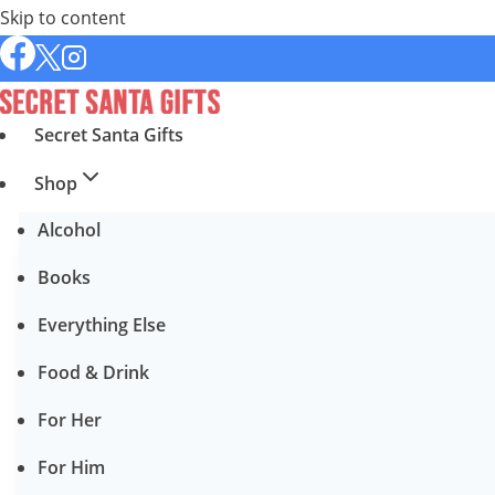
Skip to content
Secret Santa Gifts
Shop
Alcohol
Books
Everything Else
Food & Drink
For Her
For Him