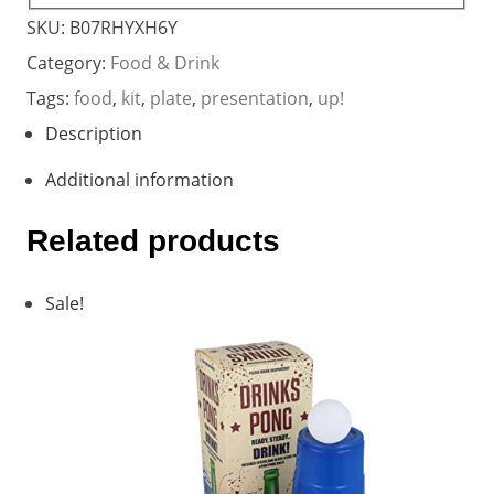
SKU:
B07RHYXH6Y
Category:
Food & Drink
Tags:
food
,
kit
,
plate
,
presentation
,
up!
Description
Additional information
Related products
Sale!