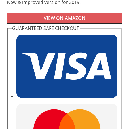
New & improved version for 2019!
VIEW ON AMAZON
GUARANTEED SAFE CHECKOUT