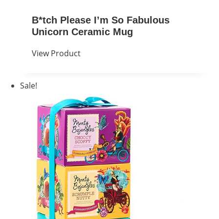
B*tch Please I’m So Fabulous
Unicorn Ceramic Mug
View Product
Sale!