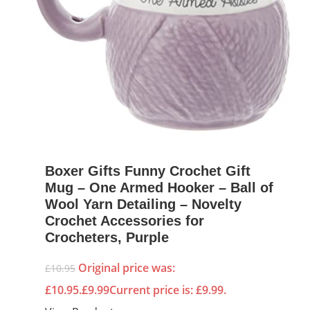
Boxer Gifts Funny Crochet Gift
Mug – One Armed Hooker – Ball of
Wool Yarn Detailing – Novelty
Crochet Accessories for
Crocheters, Purple
Original price was:
£
10.95
£10.95.
£
9.99
Current price is: £9.99.