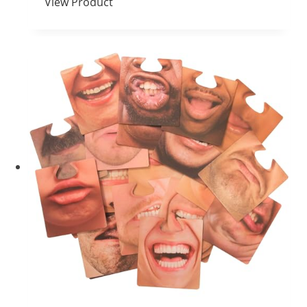
View Product