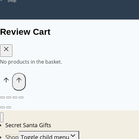
Shop
Review Cart
No products in the basket.
Secret Santa Gifts
Shop
Toggle child menu