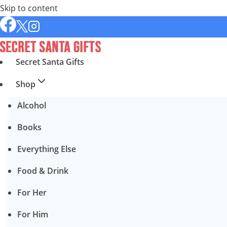
Skip to content
Secret Santa Gifts
Shop
Alcohol
Books
Everything Else
Food & Drink
For Her
For Him