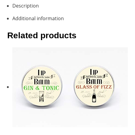
Description
Additional information
Related products