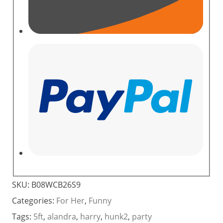
SKU:
B08WCB26S9
Categories:
For Her
,
Funny
Tags:
5ft
,
alandra
,
harry
,
hunk2
,
party