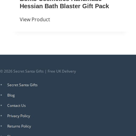
Hessian Bath Blaster Gift Pack
View Product
© 2026 Secret Santa Gifts | Free UK Delivery
Secret Santa Gifts
Blog
Contact Us
Privacy Policy
Returns Policy