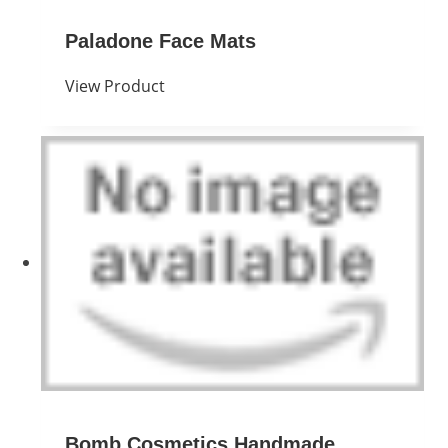
Paladone Face Mats
View Product
Bomb Cosmetics Handmade