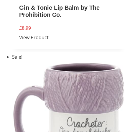
Gin & Tonic Lip Balm by The
Prohibition Co.
£
8.99
View Product
Sale!