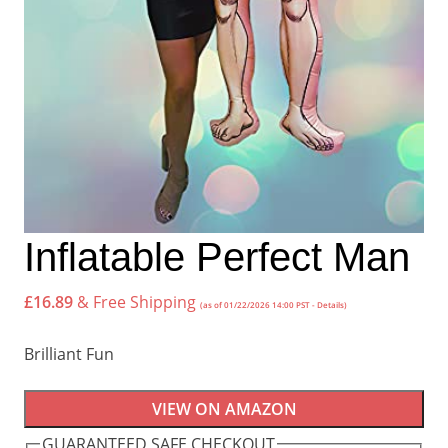
Inflatable Perfect Man
£
16.89
& Free Shipping
(as of 01/22/2026 14:00 PST -
Details
)
Brilliant Fun
VIEW ON AMAZON
GUARANTEED SAFE CHECKOUT