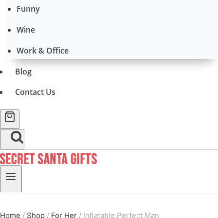
Funny
Wine
Work & Office
Blog
Contact Us
Home
/
Shop
/
For Her
/
Inflatable Perfect Man