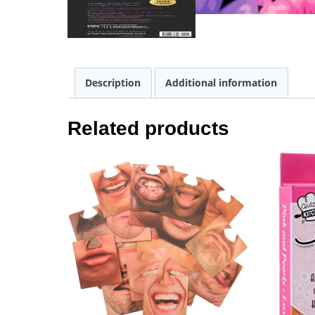
Description
Additional information
Related products