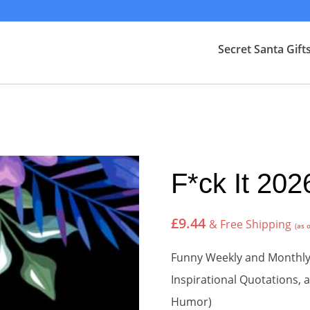
Secret Santa Gift
F*ck It 202
£
9.44
& Free Shipping
(as 
Funny Weekly and Monthly 
Inspirational Quotations,
Humor)