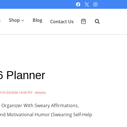
s
Shop
Blog
Contact Us
6 Planner
of 01/22/2026 14:00 PST -
Details
)
Organizer With Sweary Affirmations,
 and Motivational Humor (Swearing Self-Help