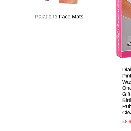
Paladone Face Mats
Dia
Pin
Was
One
Gif
Bir
Rub
Cle
£
8.