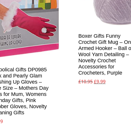
Boxer Gifts Funny
Crochet Gift Mug – O
Armed Hooker – Ball o
Wool Yarn Detailing –
Novelty Crochet
Accessories for
bolical Gifts DP0985
Crocheters, Purple
k and Pearly Glam
Original
Current
£
10.95
£
9.99
hing Up Gloves –
price
price
 Size – Mothers Day
was:
is:
ts for Mum, Womens
thday Gifts, Pink
£10.95.
£9.99.
ber Gloves, Novelty
aning Gifts
99