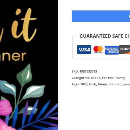
GUARANTEED SAFE C
SKU:
1957633743
Categories:
Books
,
For Her
,
Funny
Tags:
2026
,
fuck
,
funny
,
planner:
,
wee