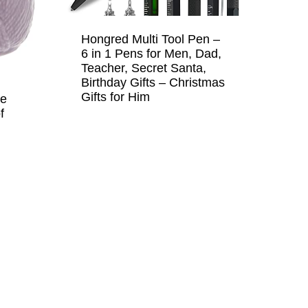
Hongred Multi Tool Pen –
6 in 1 Pens for Men, Dad,
Teacher, Secret Santa,
Birthday Gifts – Christmas
Gifts for Him
ne
f