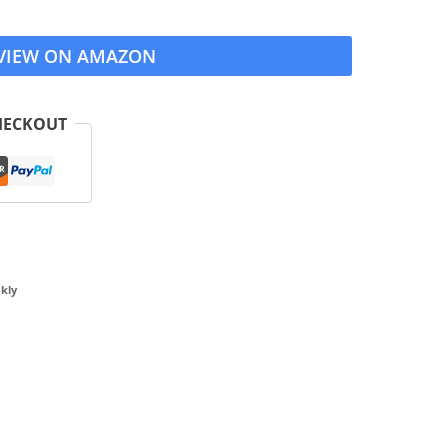
VIEW ON AMAZON
HECKOUT
kly