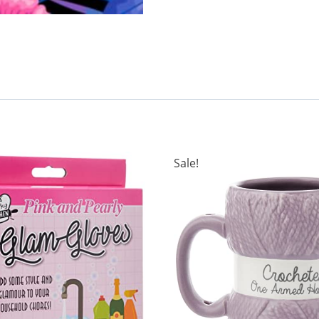
Sale!